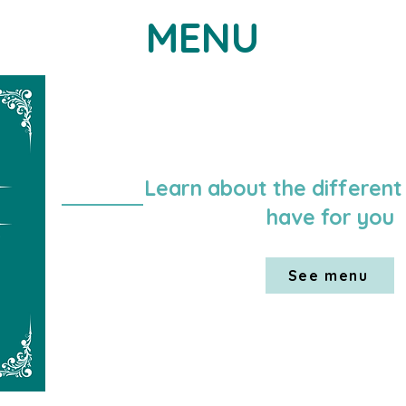
MENU
Learn about the different
have for you
See menu