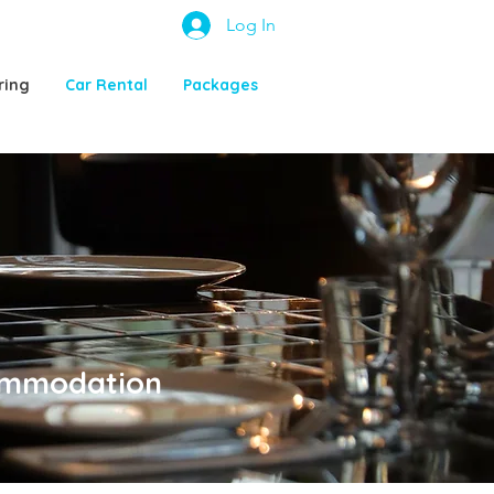
Log In
ring
Car Rental
Packages
commodation