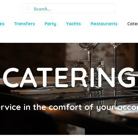
ies
Transfers
Party
Yachts
Restaurants
Cate
CATERING
ervice in the comfort of your ac