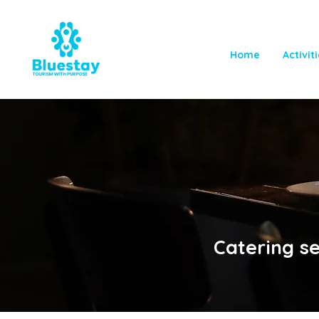
Home
Activit
Catering s