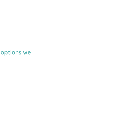
 options we