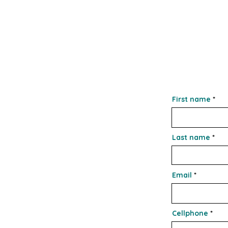
First name
Last name
Email
Cellphone