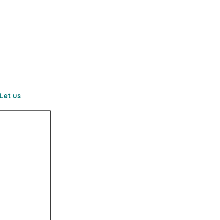
Let us