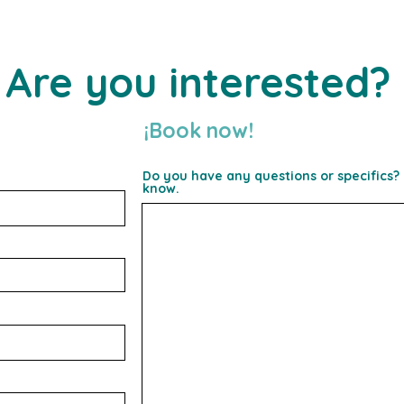
Are you interested?
¡Book
now!
Do you have any questions or specifics? 
know.