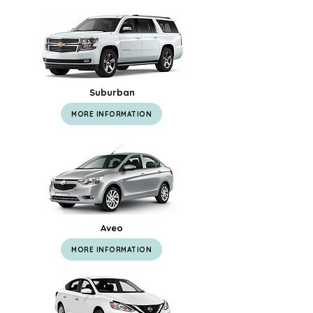
Suburban
MORE INFORMATION
Aveo
MORE INFORMATION