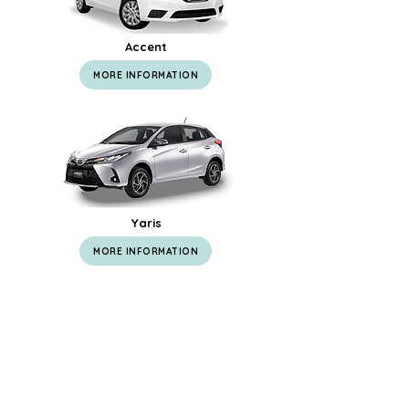
Accent
MORE INFORMATION
Yaris
MORE INFORMATION