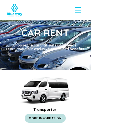
CAR RENT
Choose the car that suits your needs.
Learn about our exclusive prices and benefits.
Transporter
MORE INFORMATION